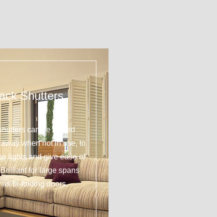
ack Shutters
shutters can be tucked
y away when not in use, to
 the lights and give ease of
Brilliant for large spans
 as bi-folding doors.