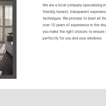
We are a local company specializing in
friendly, honest, transparent experien
techniques. We promise to beat all th
over 10 years of experience in the shu
you make the right choices to ensure a
perfectly for you and your windows.