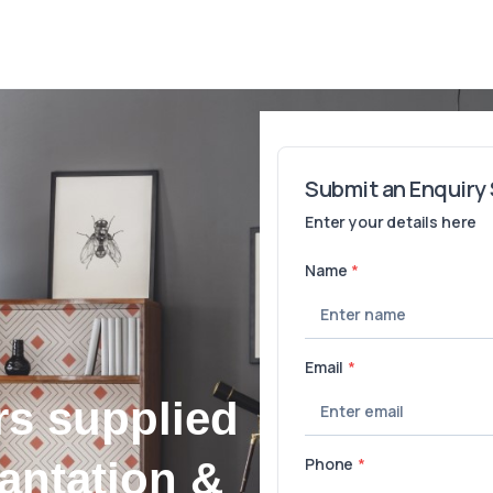
rs supplied
lantation &