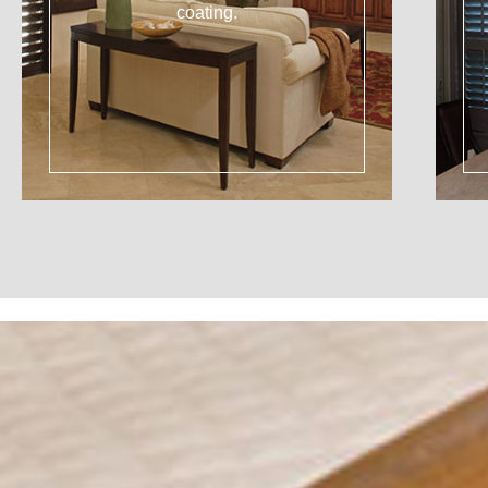
coating.